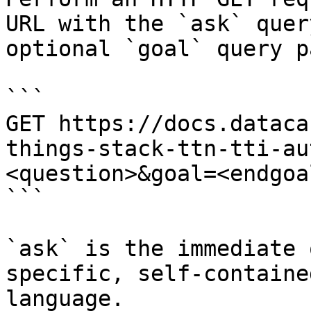
URL with the `ask` quer
optional `goal` query p
```

GET https://docs.dataca
things-stack-ttn-tti-au
<question>&goal=<endgoal
```

`ask` is the immediate 
specific, self-containe
language.
