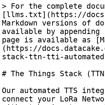
> For the complete docu
[llms.txt](https://docs
Markdown versions of do
available by appending 
page is available as [M
(https://docs.datacake.
stack-ttn-tti-automated
# The Things Stack (TTN
Our automated TTS integ
connect your LoRa Netwo