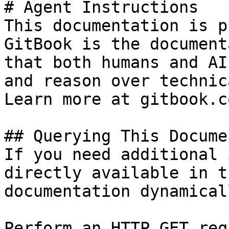
# Agent Instructions

This documentation is p
GitBook is the document
that both humans and AI
and reason over technic
Learn more at gitbook.co
## Querying This Docume
If you need additional 
directly available in t
documentation dynamical
Perform an HTTP GET req