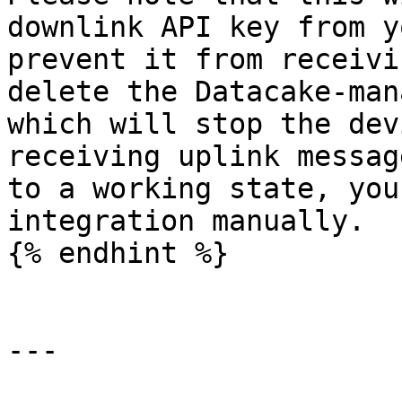
downlink API key from y
prevent it from receivi
delete the Datacake-man
which will stop the dev
receiving uplink messag
to a working state, you
integration manually.

{% endhint %}

---
