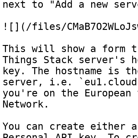
next to "Add a new serve
![](/files/CMaB7O2WLoJs
This will show a form t
Things Stack server's h
key. The hostname is th
server, i.e. `eu1.cloud
you're on the European 
Network.

You can create either a
Personal API key. To cr