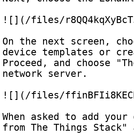
![](/files/r8QQ4kqXyBcT
On the next screen, cho
device templates or cre
Proceed, and choose "Th
network server.

![](/files/ffinBFIi8KEC
When asked to add your 
from The Things Stack" 