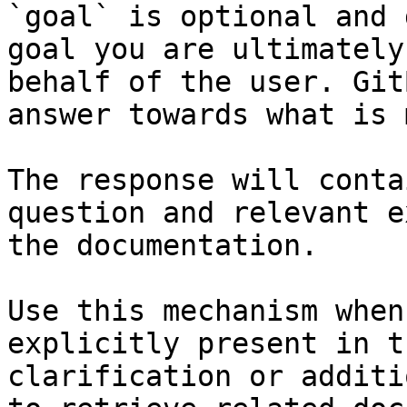
`goal` is optional and 
goal you are ultimately
behalf of the user. Git
answer towards what is 
The response will conta
question and relevant e
the documentation.

Use this mechanism when
explicitly present in t
clarification or additi