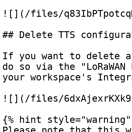
![](/files/q83IbPTpotcq
## Delete TTS configurat
If you want to delete a
do so via the "LoRaWAN 
your workspace's Integr
![](/files/6dxAjexrKXk9
{% hint style="warning" 
Please note that this w