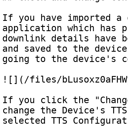
If you have imported a 
application which has p
downlink details have b
and saved to the device
going to the device's c
![](/files/bLusoxz0aFHW
If you click the "Chang
change the Device's TTS
selected TTS Configurat