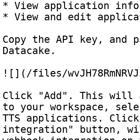
* View application info
* View and edit applica
Copy the API key, and p
Datacake.

![](/files/wvJH78RmNRVJ
Click "Add". This will 
to your workspace, sele
TTS applications. Click
integration" button, wi