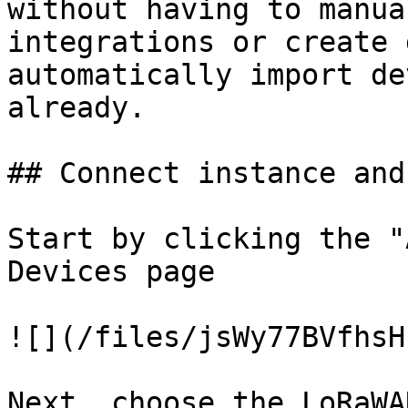
without having to manua
integrations or create 
automatically import de
already.

## Connect instance and
Start by clicking the "
Devices page

![](/files/jsWy77BVfhsH
Next, choose the LoRaWA