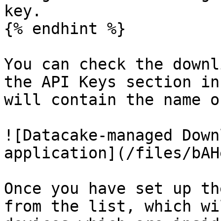
key.

{% endhint %}

You can check the downl
the API Keys section in
will contain the name o
![Datacake-managed Down
application](/files/bAH
Once you have set up th
from the list, which wi