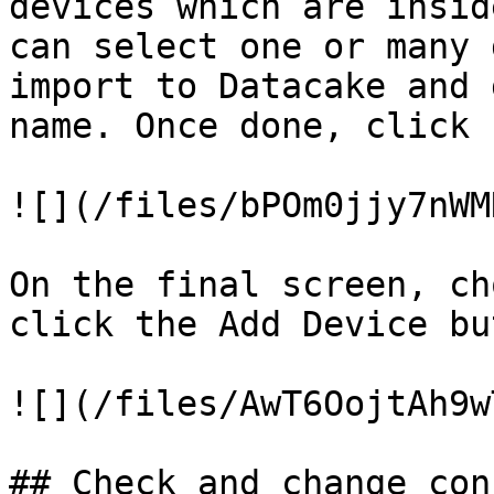
devices which are insid
can select one or many 
import to Datacake and 
name. Once done, click 
![](/files/bPOm0jjy7nWM
On the final screen, ch
click the Add Device bu
![](/files/AwT6OojtAh9w
## Check and change con