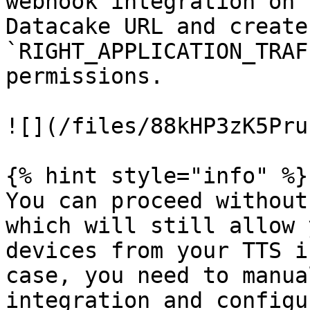
webhook integration on 
Datacake URL and create
`RIGHT_APPLICATION_TRAF
permissions.

![](/files/88kHP3zK5Pru
{% hint style="info" %}

You can proceed without
which will still allow 
devices from your TTS i
case, you need to manua
integration and configu