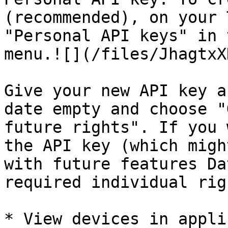
(recommended), on your 
"Personal API keys" in 
menu.![](/files/JhagtxX
Give your new API key a
date empty and choose "
future rights". If you 
the API key (which migh
with future features Da
required individual rig
* View devices in appli