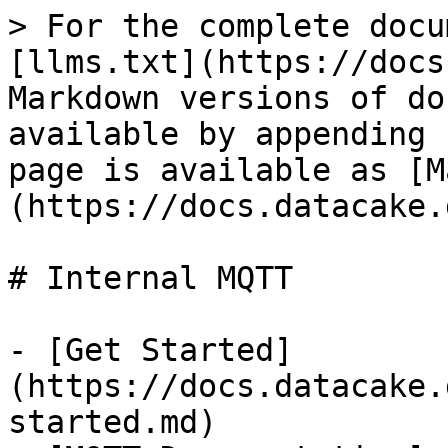
> For the complete docu
[llms.txt](https://docs
Markdown versions of do
available by appending 
page is available as [M
(https://docs.datacake.
# Internal MQTT

- [Get Started]
(https://docs.datacake.
started.md)
