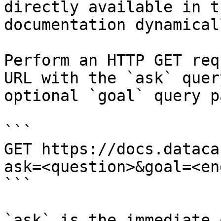
directly available in t
documentation dynamical
Perform an HTTP GET req
URL with the `ask` quer
optional `goal` query p
```

GET https://docs.dataca
ask=<question>&goal=<en
```

`ask` is the immediate 