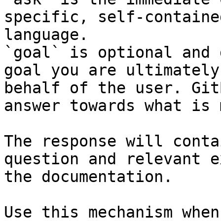
specific, self-containe
language.

`goal` is optional and 
goal you are ultimately
behalf of the user. Git
answer towards what is 
The response will conta
question and relevant e
the documentation.

Use this mechanism when