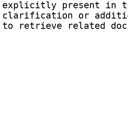
explicitly present in t
clarification or additi