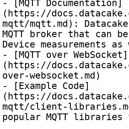
- [MQTT Documentation]
(https://docs.datacake.
mqtt/mqtt.md): Datacake
MQTT broker that can be
Device measurements as 
- [MQTT over WebSocket]
(https://docs.datacake.
over-websocket.md)

- [Example Code]
(https://docs.datacake.
mqtt/client-libraries.m
popular MQTT libraries 