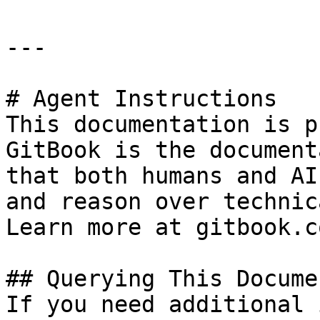
---

# Agent Instructions

This documentation is p
GitBook is the document
that both humans and AI
and reason over technic
Learn more at gitbook.co
## Querying This Docume
If you need additional 