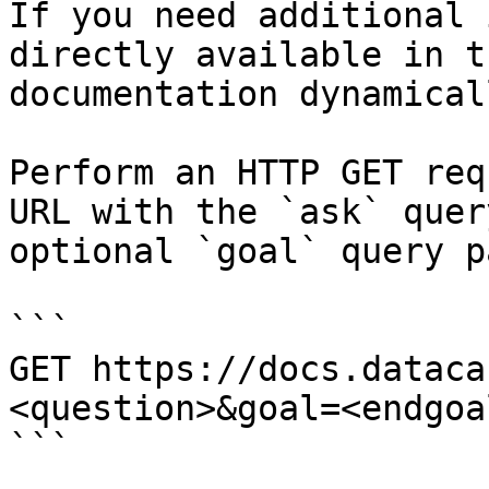
If you need additional 
directly available in t
documentation dynamical
Perform an HTTP GET req
URL with the `ask` quer
optional `goal` query p
```

GET https://docs.dataca
<question>&goal=<endgoal
```
