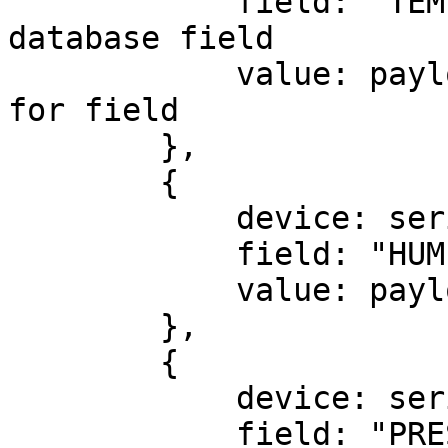
            field: "TEMPERATURE", // Identifier of 
database field

            value: payload.t // Actual data value 
for field

        },

        {

            device: serial,

            field: "HUMIDITY",

            value: payload.h

        },

        {

            device: serial,

            field: "PRESSURE",
