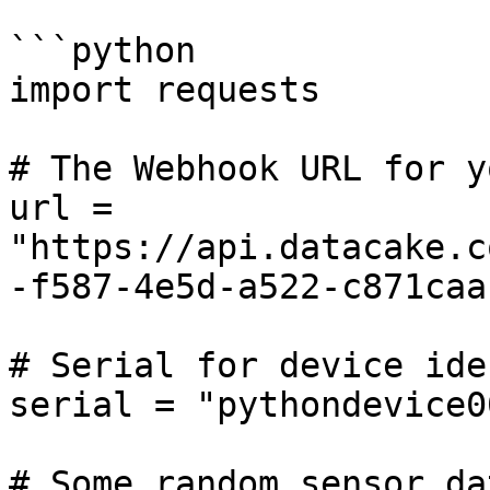
```python

import requests

# The Webhook URL for y
url = 
"https://api.datacake.c
-f587-4e5d-a522-c871caa
# Serial for device ide
serial = "pythondevice00
# Some random sensor da