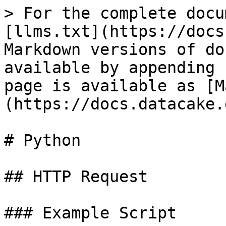
> For the complete docu
[llms.txt](https://docs
Markdown versions of do
available by appending 
page is available as [M
(https://docs.datacake.
# Python

## HTTP Request

### Example Script
