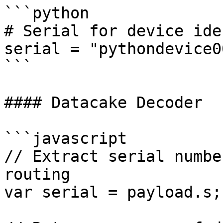
```python

# Serial for device ide
serial = "pythondevice00
```

#### Datacake Decoder

```javascript

// Extract serial numbe
routing

var serial = payload.s;