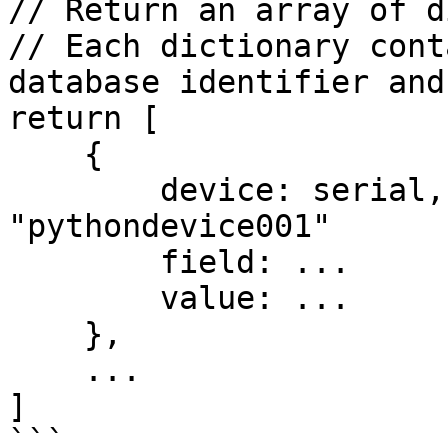
// Return an array of d
// Each dictionary cont
database identifier and
return [

    {

        device: serial, // Serial number of device 
"pythondevice001"

        field: ...

        value: ...

    },

    ...

]

```
