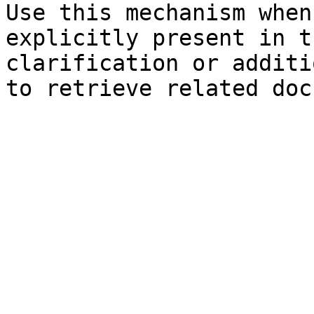
Use this mechanism when
explicitly present in t
clarification or additi