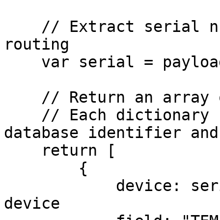
    // Extract serial number in payload for device 
routing

    var serial = payload.s;

    // Return an array of dictionaries to Datacake

    // Each dictionary contains device serial, 
database identifier and
    return [

        {

            device: serial, // Serial number of 
device
