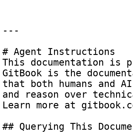
---

# Agent Instructions

This documentation is p
GitBook is the document
that both humans and AI
and reason over technic
Learn more at gitbook.co
## Querying This Docume