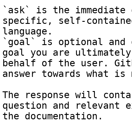
`ask` is the immediate 
specific, self-containe
language.

`goal` is optional and 
goal you are ultimately
behalf of the user. Git
answer towards what is 
The response will conta
question and relevant e
the documentation.
