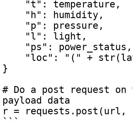
    "t": temperature,

    "h": humidity,

    "p": pressure,

    "l": light,

    "ps": power_status,

    "loc": "(" + str(lat) + "," + str(lon) + ")"

}

# Do a post request on 
payload data

r = requests.post(url, 
```
