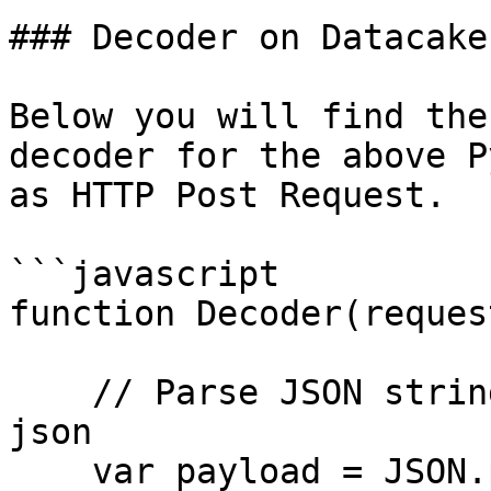
### Decoder on Datacake

Below you will find the
decoder for the above P
as HTTP Post Request.

```javascript

function Decoder(request
    // Parse JSON string in request body to real 
json

    var payload = JSON.parse(request.body);
