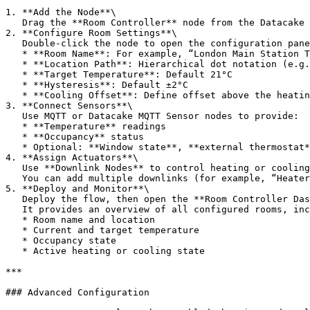
1. **Add the Node**\

   Drag the **Room Controller** node from the Datacake section into your Node-RED flow.

2. **Configure Room Settings**\

   Double-click the node to open the configuration panel.

   * **Room Name**: For example, “London Main Station Ticket Office 01”

   * **Location Path**: Hierarchical dot notation (e.g. `Germany.Main Station.Main Office`)

   * **Target Temperature**: Default 21°C

   * **Hysteresis**: Default ±2°C

   * **Cooling Offset**: Define offset above the heating threshold (e.g. +5°C)

3. **Connect Sensors**\

   Use MQTT or Datacake MQTT Sensor nodes to provide:

   * **Temperature** readings

   * **Occupancy** status

   * Optional: **Window state**, **external thermostat**, **humidity sensor**

4. **Assign Actuators**\

   Use **Downlink Nodes** to control heating or cooling devices.\

   You can add multiple downlinks (for example, “Heater 01 On”, “Heater 01 Off”) and assign each to your devices.

5. **Deploy and Monitor**\

   Deploy the flow, then open the **Room Controller Dashboard** node.\

   It provides an overview of all configured rooms, including:

   * Room name and location

   * Current and target temperature

   * Occupancy state

   * Active heating or cooling state

***

### Advanced Configuration
