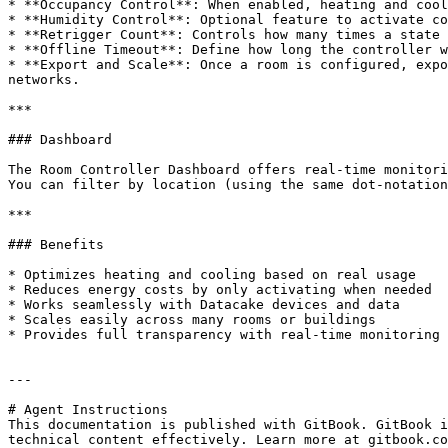
* **Occupancy Control**: When enabled, heating and cool
* **Humidity Control**: Optional feature to activate co
* **Retrigger Count**: Controls how many times a state 
* **Offline Timeout**: Define how long the controller w
* **Export and Scale**: Once a room is configured, expo
networks.

***

### Dashboard

The Room Controller Dashboard offers real-time monitori
You can filter by location (using the same dot-notation
***

### Benefits

* Optimizes heating and cooling based on real usage

* Reduces energy costs by only activating when needed

* Works seamlessly with Datacake devices and data

* Scales easily across many rooms or buildings

* Provides full transparency with real-time monitoring

---

# Agent Instructions

This documentation is published with GitBook. GitBook i
technical content effectively. Learn more at gitbook.co