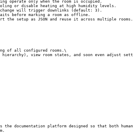
ing operate only when the room is occupied.

oling or disable heating at high humidity levels.

change will trigger downlinks (default: 3).

aits before marking a room as offline.

rt the setup as JSON and reuse it across multiple rooms.
ng of all configured rooms.\

 hierarchy), view room states, and soon even adjust sett
s the documentation platform designed so that both human
m.
