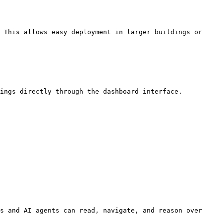
 This allows easy deployment in larger buildings or 
ings directly through the dashboard interface.

s and AI agents can read, navigate, and reason over 