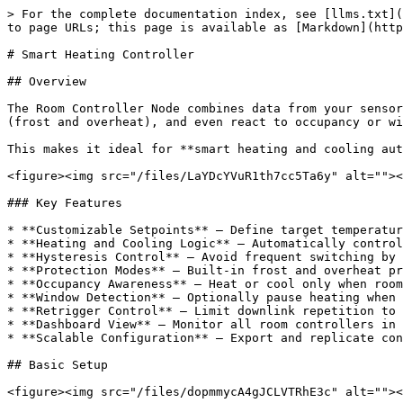
> For the complete documentation index, see [llms.txt](
to page URLs; this page is available as [Markdown](http
# Smart Heating Controller

## Overview

The Room Controller Node combines data from your sensor
(frost and overheat), and even react to occupancy or wi
This makes it ideal for **smart heating and cooling aut
<figure><img src="/files/LaYDcYVuR1th7cc5Ta6y" alt=""><
### Key Features

* **Customizable Setpoints** – Define target temperatur
* **Heating and Cooling Logic** – Automatically control
* **Hysteresis Control** – Avoid frequent switching by 
* **Protection Modes** – Built-in frost and overheat pr
* **Occupancy Awareness** – Heat or cool only when room
* **Window Detection** – Optionally pause heating when 
* **Retrigger Control** – Limit downlink repetition to 
* **Dashboard View** – Monitor all room controllers in 
* **Scalable Configuration** – Export and replicate con
## Basic Setup

<figure><img src="/files/dopmmycA4gJCLVTRhE3c" alt=""><