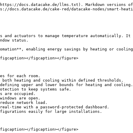
https://docs.datacake.de/llms.txt). Markdown versions of
s://docs.datacake.de/cake-red/datacake-nodes/smart-heati
s and actuators to manage temperature automatically. It 
ndow status.

omation**, enabling energy savings by heating or cooling
figcaption></figcaption></figure>

es for each room.

 both heating and cooling within defined thresholds.

defining upper and lower bounds for heating and cooling.

otection to keep systems safe.

s are occupied.

windows are open.

reduce network load.

real-time with a password-protected dashboard.

figurations easily for large installations.

figcaption></figcaption></figure>
