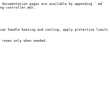
 documentation pages are available by appending `.md` 
ng-controller.md).

can handle heating and cooling, apply protective limits 
 rooms only when needed.
