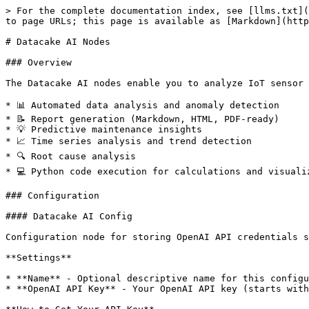
> For the complete documentation index, see [llms.txt](https://docs.datacake.de/llms.txt). Markdown versions of documentation pages are available by appending `.md` to page URLs; this page is available as [Markdown](https://docs.datacake.de/cake-red/datacake-nodes/datacake-ai-nodes.md).

# Datacake AI Nodes

### Overview

The Datacake AI nodes enable you to analyze IoT sensor data, generate reports, and extract insights using advanced AI models from OpenAI. Perfect for:

* 📊 Automated data analysis and anomaly detection
* 📝 Report generation (Markdown, HTML, PDF-ready)
* 💡 Predictive maintenance insights
* 📈 Time series analysis and trend detection
* 🔍 Root cause analysis
* 💻 Python code execution for calculations and visualizations

### Configuration

#### Datacake AI Config

Configuration node for storing OpenAI API credentials securely.

**Settings**

* **Name** - Optional descriptive name for this configuration
* **OpenAI API Key** - Your OpenAI API key (starts with `sk-...`)

**How to Get Your API Key**

1. Visit [OpenAI Platform](https://platform.openai.com/api-keys)
2. Sign in or create an account
3. Click "Create new secret key"
4. Copy the key (starts with `sk-...`)
5. Store it securely in the Datacake AI Config node

⚠️ **Important:** Keep your API key secure. Never share it or commit it to version control.

***

### Datacake AI Node

Execute AI-powered analysis and report generation using OpenAI's models.

#### Configuration

**Model Selection**

Choose the AI model based on your needs:

| Model          | Speed   | Capability | Cost (per 1M tokens)  | Best For                           |
| -------------- | ------- | ---------- | --------------------- | ---------------------------------- |
| **gpt-5**      | Slower  | Highest    | $1.25 in / $10.00 out | Complex analysis, research         |
| **gpt-5-mini** | Medium  | High       | $0.25 in / $2.00 out  | **Recommended for most use cases** |
| **gpt-5-nano** | Fastest | Good       | $0.05 in / $0.40 out  | Simple tasks, quick responses      |

💡 The UI shows real-time cost estimates based on your max token setting.

**Prompt Configuration**

**Prompt Source:**

* **From msg.prompt** - Dynamic prompts from incoming messages (flexible)
* **From Configuration** - Static prompt configured in the node (reusable)

**Include msg.payload:**

* When enabled, automatically includes incoming data in the prompt
* Perfect for CSV, JSON, or text data analysis
* Data type is automatically detected and formatted

**Tools**

**Code Interpreter:**

* ✅ Enable for any data analysis tasks
* Executes Python code for calculations, statistics, and visualizations
* Can read CSV/JSON data, perform complex calculations, generate charts
* Essential for accurate numerical analysis

**Web Search:**

* 🌐 Enable for real-time information retrieval
* Access up-to-date information from the web
* Useful for market research, trend analysis, fact-checking
* Configure search context size (low/medium/high)

**Advanced Options**

**Max Output Tokens:**

* Controls maximum response length
* Higher values = longer responses but higher cost
* Default: 16,000 tokens (\~12,000 words)
* Typical reports use 2,000-8,000 tokens

#### Input Properties

| Property                 | Type   | Required | Description                                                             