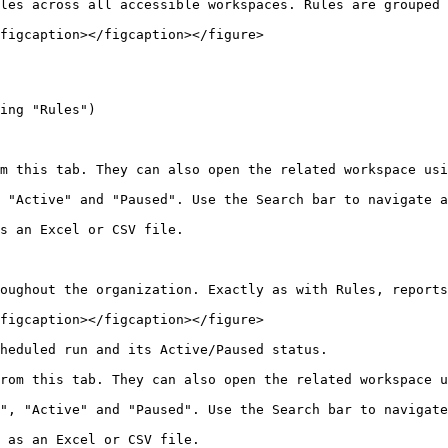
les across all accessible workspaces. Rules are grouped 
figcaption></figcaption></figure>

ing "Rules")

m this tab. They can also open the related workspace usi
 "Active" and "Paused". Use the Search bar to navigate a
s an Excel or CSV file.

oughout the organization. Exactly as with Rules, reports
figcaption></figcaption></figure>

heduled run and its Active/Paused status.

rom this tab. They can also open the related workspace u
", "Active" and "Paused". Use the Search bar to navigate
 as an Excel or CSV file.
