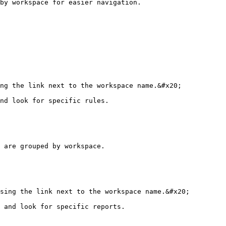
by workspace for easier navigation.

ng the link next to the workspace name.&#x20;

nd look for specific rules.

 are grouped by workspace.

sing the link next to the workspace name.&#x20;

 and look for specific reports.
