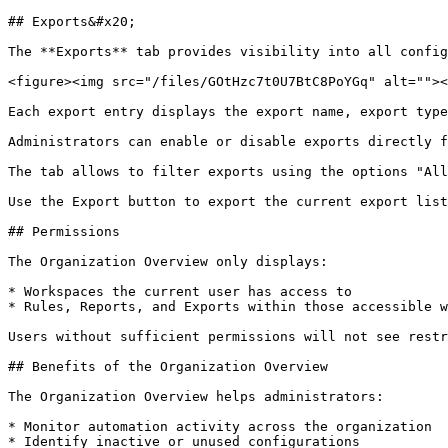
## Exports&#x20;

The **Exports** tab provides visibility into all config
<figure><img src="/files/GOtHzc7t0U7BtC8PoYGq" alt=""><
Each export entry displays the export name, export type
Administrators can enable or disable exports directly f
The tab allows to filter exports using the options "All
Use the Export button to export the current export list
## Permissions

The Organization Overview only displays:

* Workspaces the current user has access to

* Rules, Reports, and Exports within those accessible w
Users without sufficient permissions will not see restr
## Benefits of the Organization Overview

The Organization Overview helps administrators:

* Monitor automation activity across the organization

* Identify inactive or unused configurations
