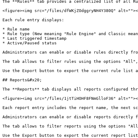
The **Rules** tab provides a centralized list of all Ru
<figure><img src="/files/dfWKjZOdggryNH4Y380Q" alt=""><
Each rule entry displays:

* Rule name

* Rule type (New meaning "Rule Engine" and Classic mean
* Last triggered timestamp

* Active/Paused status

Administrators can enable or disable rules directly fro
The tab allows to filter rules using the options "All",
Use the Export button to export the current rule list a
## Reports&#x20;

The **Reports** tab displays all reports configured thr
<figure><img src="/files/1jtTiHOHF8FNmGlloF36" alt=""><
Each report entry includes the report name, the next sc
Administrators can enable or disable reports directly f
The tab allows to filter reports using the options "All
Use the Export button to export the current report list