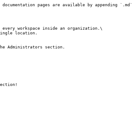
 documentation pages are available by appending `.md` 
 every workspace inside an organization.\

ingle location.

he Administrators section.

ection!
