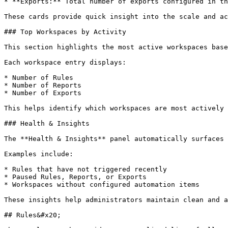
* **Exports:** Total number of exports configured in th
These cards provide quick insight into the scale and ac
### Top Workspaces by Activity

This section highlights the most active workspaces base
Each workspace entry displays:

* Number of Rules

* Number of Reports

* Number of Exports

This helps identify which workspaces are most actively 
### Health & Insights

The **Health & Insights** panel automatically surfaces 
Examples include:

* Rules that have not triggered recently

* Paused Rules, Reports, or Exports

* Workspaces without configured automation items

These insights help administrators maintain clean and a
## Rules&#x20;
