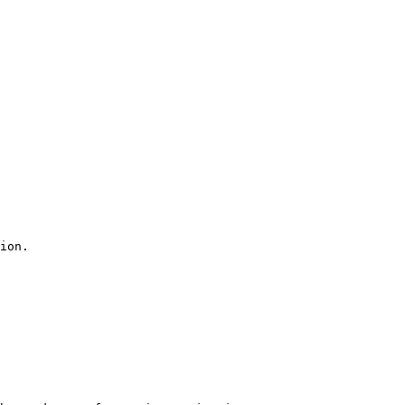
ion.
