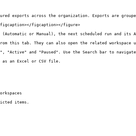
ured exports across the organization. Exports are groupe
figcaption></figcaption></figure>

 (Automatic or Manual), the next scheduled run and its A
rom this tab. They can also open the related workspace u
", "Active" and "Paused". Use the Search bar to navigate
 as an Excel or CSV file.

orkspaces

icted items.
