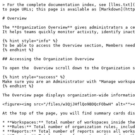
> For the complete documentation index, see [llms.txt](
to page URLs; this page is available as [Markdown](http
# Overview

The **Organization Overview** gives administrators a ce
It helps teams quickly monitor activity, identify inact
{% hint style="info" %}

To be able to access the Overview section, Members need
{% endhint %}

## Accessing the Organization Overview

To open the  Overview scroll down to the Organization s
{% hint style="success" %}

Make sure you are an Administrator with "Manage workspa
{% endhint %}

The Overview page displays organization-wide informatio
<figure><img src="/files/w3QjJHflQo9BDQcFObwH" alt=""><
At the top of the page, you will find summary cards dis
* **Workspaces:** Total number of workspaces inside the
* **Rules:** Total number of organization rules, includ
* **Reports:** Total number of reports across all works