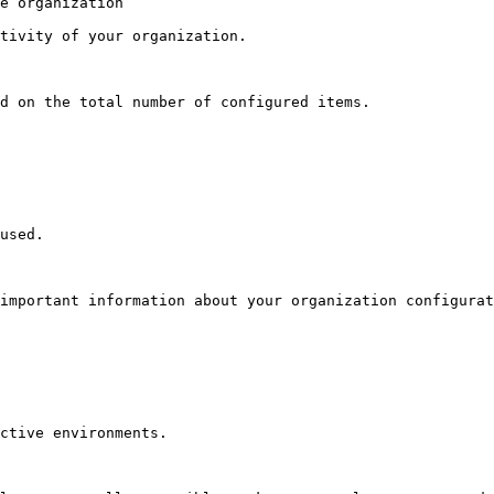
e organization

tivity of your organization.

d on the total number of configured items.

used.

important information about your organization configurat
ctive environments.
