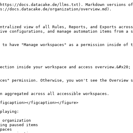
https://docs.datacake.de/llms.txt). Markdown versions of
s://docs.datacake.de/organization/overview.md).

ntralized view of all Rules, Reports, and Exports across
ive configurations, and manage automation items from a s
 to have "Manage workspaces" as a permission inside of t
ection inside your workspace and access overview.&#x20;

ces" permission. Otherwise, you won't see the Overview s
n aggregated across all accessible workspaces.

figcaption></figcaption></figure>

playing:

 organization

ing paused items

paces
