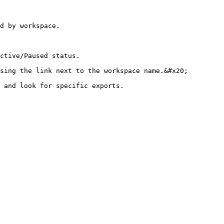
d by workspace.

ctive/Paused status.

sing the link next to the workspace name.&#x20;

 and look for specific exports.
