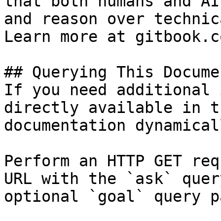
that both humans and AI
and reason over technic
Learn more at gitbook.co
## Querying This Docume
If you need additional 
directly available in t
documentation dynamical
Perform an HTTP GET req
URL with the `ask` quer
optional `goal` query p