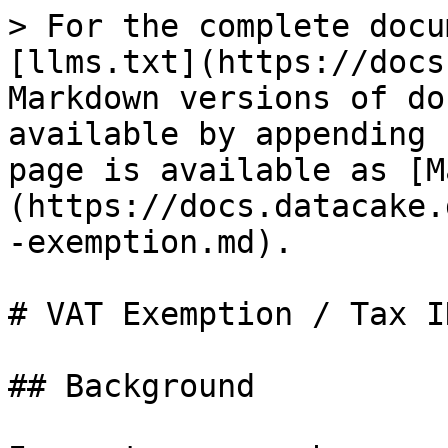
> For the complete docu
[llms.txt](https://docs
Markdown versions of do
available by appending 
page is available as [M
(https://docs.datacake.
-exemption.md).

# VAT Exemption / Tax ID
## Background
