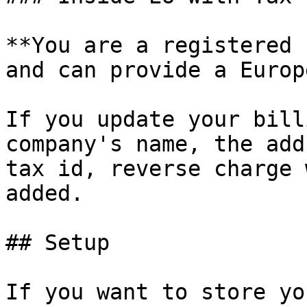
**You are a registered 
and can provide a Europ
If you update your bill
company's name, the add
tax id, reverse charge 
added.

## Setup

If you want to store yo