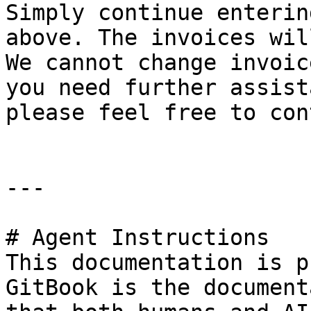
Simply continue enterin
above. The invoices wil
We cannot change invoic
you need further assist
please feel free to con
---

# Agent Instructions

This documentation is p
GitBook is the document