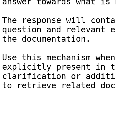
answer towards what is 
The response will conta
question and relevant e
the documentation.

Use this mechanism when
explicitly present in t
clarification or additi