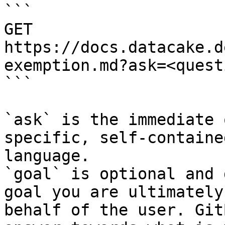
```

GET 
https://docs.datacake.d
exemption.md?ask=<quest
```

`ask` is the immediate 
specific, self-containe
language.

`goal` is optional and 
goal you are ultimately
behalf of the user. Git