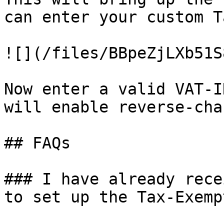
can enter your custom T
![](/files/BBpeZjLXb51S
Now enter a valid VAT-I
will enable reverse-cha
## FAQs

### I have already rece
to set up the Tax-Exemp