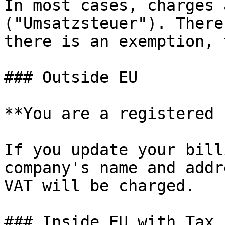
In most cases, charges 
("Umsatzsteuer"). There
there is an exemption, 
### Outside EU

**You are a registered 
If you update your bill
company's name and addr
VAT will be charged.

### Inside EU with Tax I