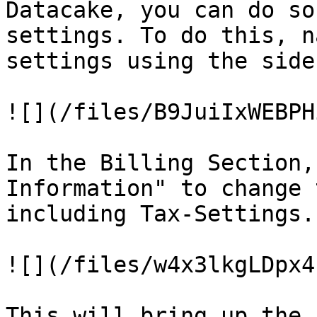
Datacake, you can do so
settings. To do this, n
settings using the sideb
![](/files/B9JuiIxWEBPH
In the Billing Section,
Information" to change 
including Tax-Settings.

![](/files/w4x3lkgLDpx4
This will bring up the 