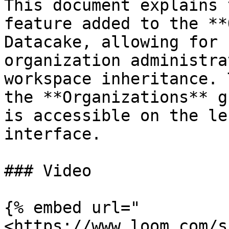
This document explains 
feature added to the **
Datacake, allowing for 
organization administra
workspace inheritance. 
the **Organizations** g
is accessible on the le
interface.

### Video

{% embed url="
<https://www.loom.com/s