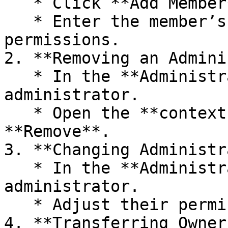
   * Click **Add Member**.

   * Enter the member’s email and set their 
permissions.

2. **Removing an Admini
   * In the **Administrators** list, find the 
administrator.

   * Open the **context menu** and select 
**Remove**.

3. **Changing Administr
   * In the **Administrators** list, select the 
administrator.

   * Adjust their permissions as needed.

4. **Transferring Owner