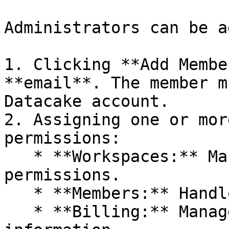
Administrators can be a
1. Clicking **Add Membe
**email**. The member m
Datacake account.

2. Assigning one or mor
permissions:

   * **Workspaces:** Manage workspace-related 
permissions.

   * **Members:** Handle member access and roles.

   * **Billing:** Manage billing settings and 