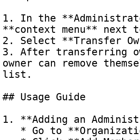
1. In the **Administrat
**context menu** next t
2. Select **Transfer Ow
3. After transferring o
owner can remove themse
list.

## Usage Guide

1. **Adding an Administ
   * Go to **Organizations > Administrators**.
