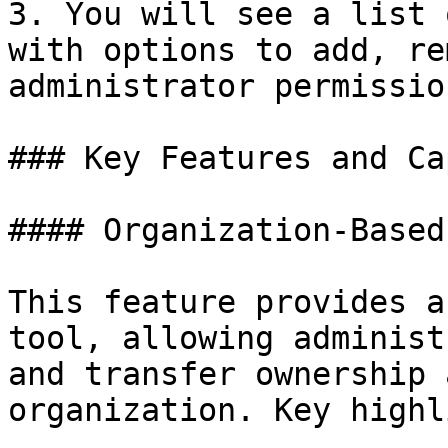
3. You will see a list 
with options to add, re
administrator permission
### Key Features and Ca
#### Organization-Based
This feature provides a
tool, allowing administ
and transfer ownership 
organization. Key highl