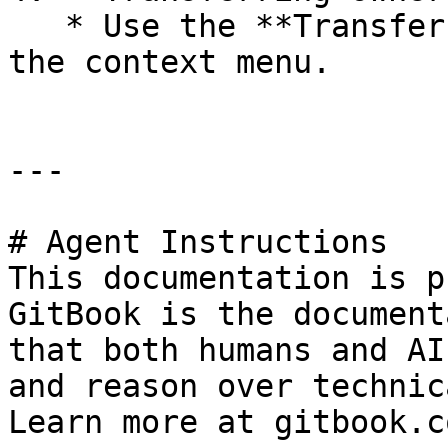
   * Use the **Transfer Ownership** option from 
the context menu.

---

# Agent Instructions

This documentation is p
GitBook is the document
that both humans and AI
and reason over technic
Learn more at gitbook.co