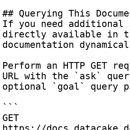
## Querying This Docume
If you need additional 
directly available in t
documentation dynamical
Perform an HTTP GET req
URL with the `ask` quer
optional `goal` query p
```

GET 
https://docs.datacake.d