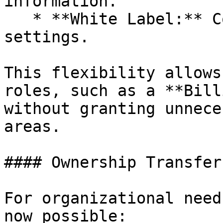
information.

   * **White Label:** Configure white-label 
settings.

This flexibility allows
roles, such as a **Bill
without granting unnece
areas.

#### Ownership Transfer

For organizational need
now possible:
