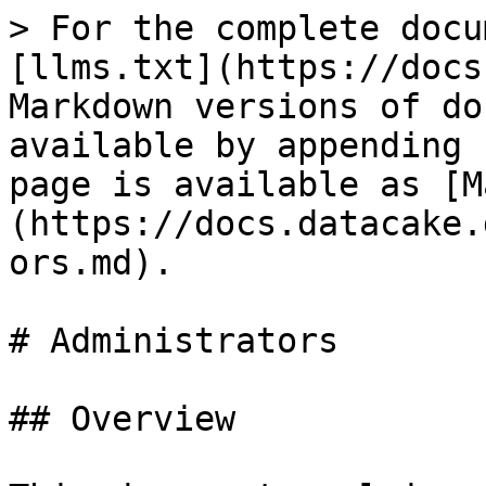
> For the complete docu
[llms.txt](https://docs
Markdown versions of do
available by appending 
page is available as [M
(https://docs.datacake.
ors.md).

# Administrators

## Overview
