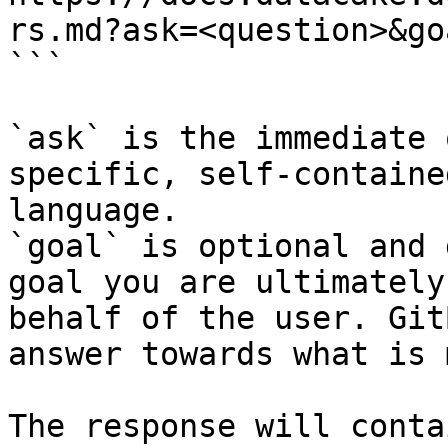
rs.md?ask=<question>&go
```

`ask` is the immediate 
specific, self-containe
language.

`goal` is optional and 
goal you are ultimately
behalf of the user. Git
answer towards what is 
The response will conta