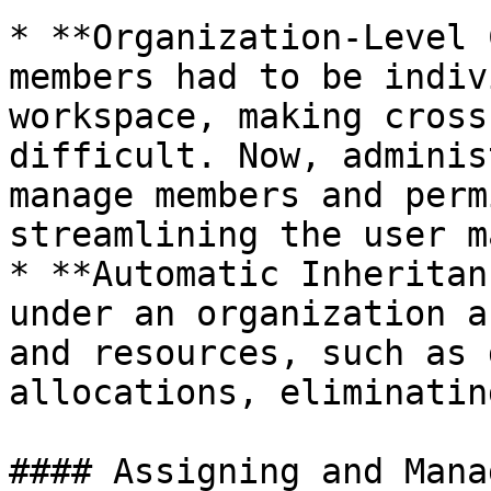
* **Organization-Level 
members had to be indiv
workspace, making cross
difficult. Now, adminis
manage members and perm
streamlining the user m
* **Automatic Inheritan
under an organization a
and resources, such as 
allocations, eliminatin
#### Assigning and Mana