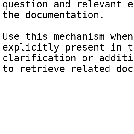
question and relevant e
the documentation.

Use this mechanism when
explicitly present in t
clarification or additi