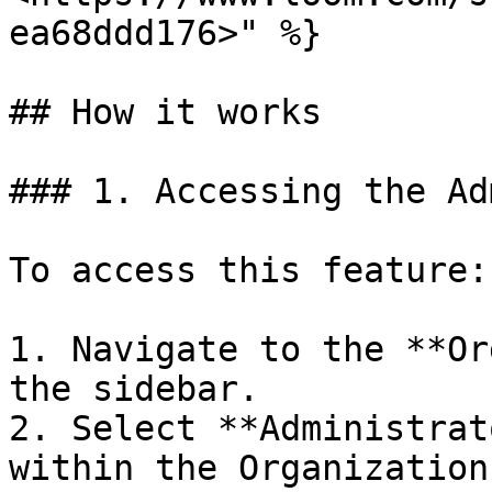
ea68ddd176>" %}

## How it works

### 1. Accessing the Ad
To access this feature:

1. Navigate to the **Or
the sidebar.

2. Select **Administrat
within the Organization